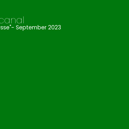
 canal
ousse"- September 2023