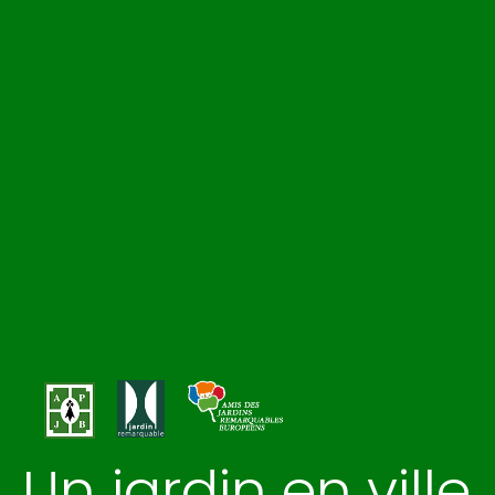
Un jardin en ville