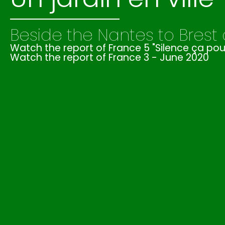
Beside the Nantes to Brest
Watch the report of France 5 "Silence ça p
Watch the report of France 3 - June 2020